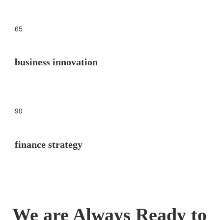
65
business innovation
90
finance strategy
We are Always Ready to