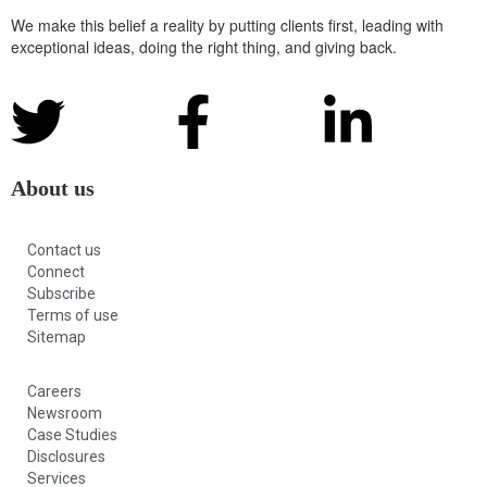
We make this belief a reality by putting clients first, leading with
exceptional ideas, doing the right thing, and giving back.
About us
Contact us
Connect
Subscribe
Terms of use
Sitemap
Careers
Newsroom
Case Studies
Disclosures
Services