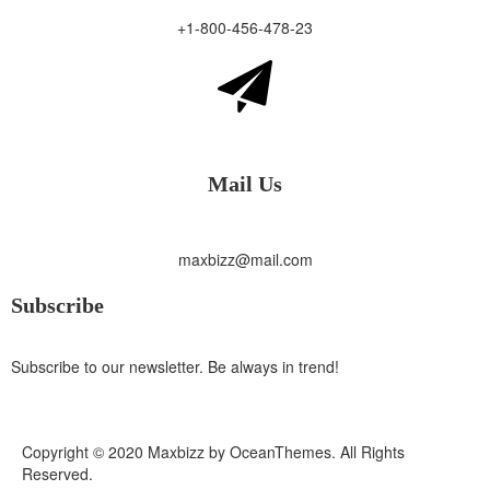
+1-800-456-478-23
Mail Us
maxbizz@mail.com
Subscribe
Subscribe to our newsletter. Be always in trend!
Copyright © 2020 Maxbizz by OceanThemes. All Rights
Reserved.