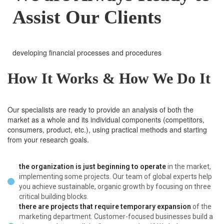
Assist Our Clients
developing financial processes and procedures
How It Works & How We Do It
Our specialists are ready to provide an analysis of both the
market as a whole and its individual components (competitors,
consumers, product, etc.), using practical methods and starting
from your research goals.
the organization is just beginning to operate
in the market,
implementing some projects. Our team of global experts help
you achieve sustainable, organic growth by focusing on three
critical building blocks.
there are projects that require temporary expansion
of the
marketing department. Customer-focused businesses build a