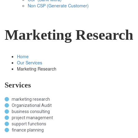
Non CSP (Generate Customer)
Marketing Research
Home
Our Services
Marketing Research
Services
marketing research
Organizational Audit
business consulting
project management
support functions
finance planning