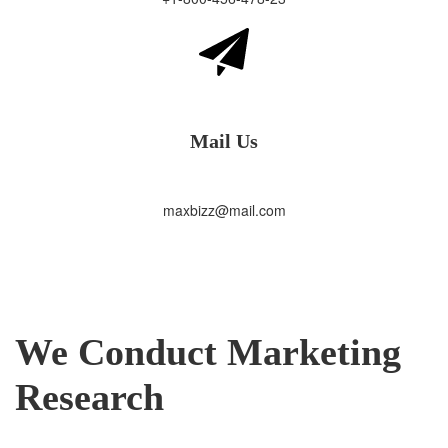
Mail Us
maxbizz@mail.com
We Conduct Marketing
Research