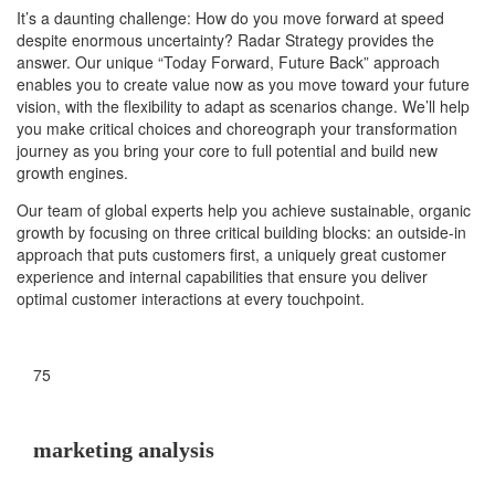
It’s a daunting challenge: How do you move forward at speed
despite enormous uncertainty? Radar Strategy provides the
answer. Our unique “Today Forward, Future Back” approach
enables you to create value now as you move toward your future
vision, with the flexibility to adapt as scenarios change. We’ll help
you make critical choices and choreograph your transformation
journey as you bring your core to full potential and build new
growth engines.
Our team of global experts help you achieve sustainable, organic
growth by focusing on three critical building blocks: an outside-in
approach that puts customers first, a uniquely great customer
experience and internal capabilities that ensure you deliver
optimal customer interactions at every touchpoint.
75
marketing analysis