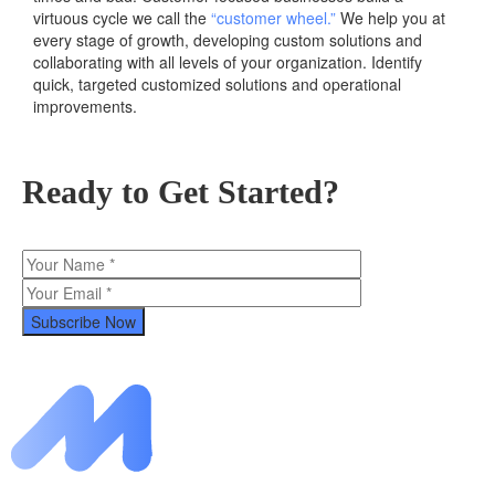
virtuous cycle we call the
“customer wheel.”
We help you at
every stage of growth, developing custom solutions and
collaborating with all levels of your organization. Identify
quick, targeted customized solutions and operational
improvements.
Ready to Get Started?
Subscribe Now