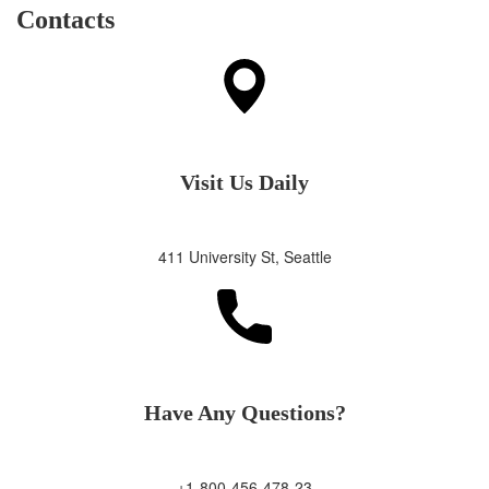
Contacts
Visit Us Daily
411 University St, Seattle
Have Any Questions?
+1-800-456-478-23