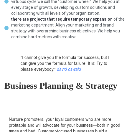
virtuous cycle we call the "customer wheel." We help you at
every stage of growth, developing custom solutions and
collaborating with all levels of your organization.
there are projects that require temporary expansion
of the
marketing department. Align your marketing and brand
strategy with overarching business objectives. We help you
combine hard metrics with creative.
“I cannot give you the formula for success, but I
can give you the formula for failure. It is: Try to
please everybody.”
david oswald
Business Planning & Strategy
Nurture promoters, your loyal customers who are more
profitable and will advocate for your business—both in good
times and bad. Customer-focused businesses build a