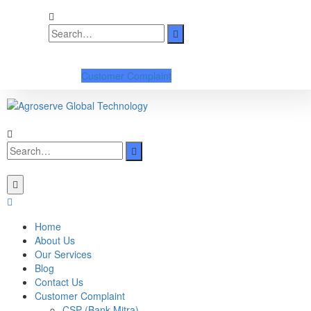
Customer Complaint
Home
About Us
Our Services
Blog
Contact Us
Customer Complaint
CSP (Bank Mitra)