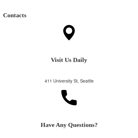
Contacts
Visit Us Daily
411 University St, Seattle
Have Any Questions?