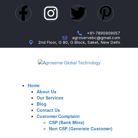
+91-7890909057
agroservebc@gmail.com
2nd Floor, G 80, G Block, Saket, New Delhi
Home
About Us
Our Services
Blog
Contact Us
Customer Complaint
CSP (Bank Mitra)
Non CSP (Generate Customer)