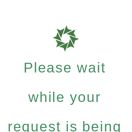
Please wait
while your
request is being