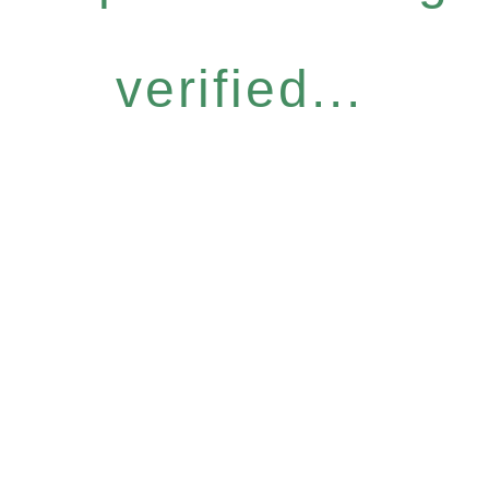
verified...