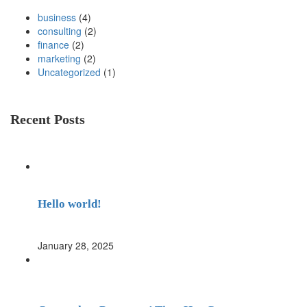
business
(4)
consulting
(2)
finance
(2)
marketing
(2)
Uncategorized
(1)
Recent Posts
Hello world!
January 28, 2025