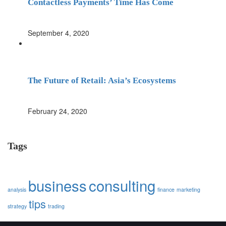
Contactless Payments’ Time Has Come
September 4, 2020
The Future of Retail: Asia’s Ecosystems
February 24, 2020
Tags
business
consulting
analysis
finance
marketing
tips
strategy
trading