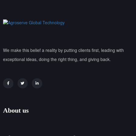
We make this belief a reality by putting clients first, leading with
exceptional ideas, doing the right thing, and giving back.
About us