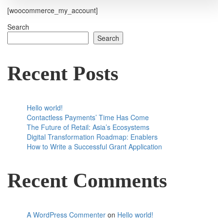
[woocommerce_my_account]
Search
Search
Recent Posts
Hello world!
Contactless Payments’ Time Has Come
The Future of Retail: Asia’s Ecosystems
Digital Transformation Roadmap: Enablers
How to Write a Successful Grant Application
Recent Comments
A WordPress Commenter
on
Hello world!