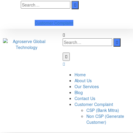
Customer Complaint
Home
About Us
Our Services
Blog
Contact Us
Customer Complaint
CSP (Bank Mitra)
Non CSP (Generate
Customer)