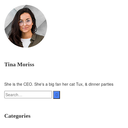
Tina Moriss
She is the CEO. She's a big fan her cat Tux, & dinner parties
Categories