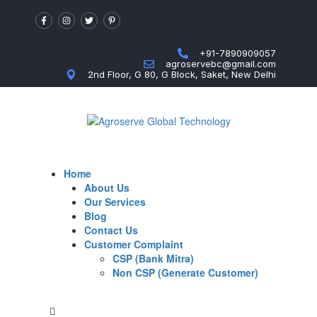
+91-7890909057
agroservebc@gmail.com
2nd Floor, G 80, G Block, Saket, New Delhi
Home
About Us
Our Services
Blog
Contact Us
Customer Complaint
CSP (Bank Mitra)
Non CSP (Generate Customer)