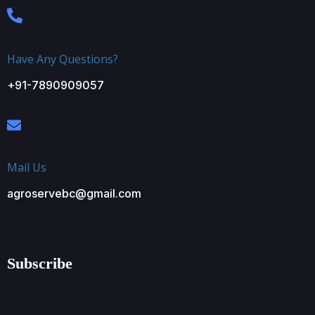
Have Any Questions?
+91-7890909057
Mail Us
agroservebc@gmail.com
Subscribe