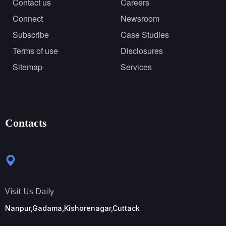
Contact us
Careers
Connect
Newsroom
Subscribe
Case Studies
Terms of use
Disclosures
Sitemap
Services
Contacts
Visit Us Daily
Nanpur,Gadama,Kishorenagar,Cuttack