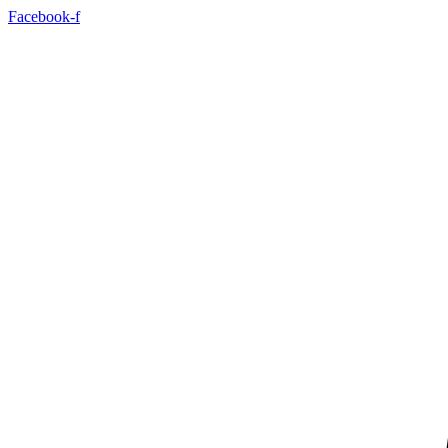
Facebook-f