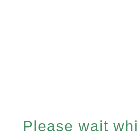
Please wait whil