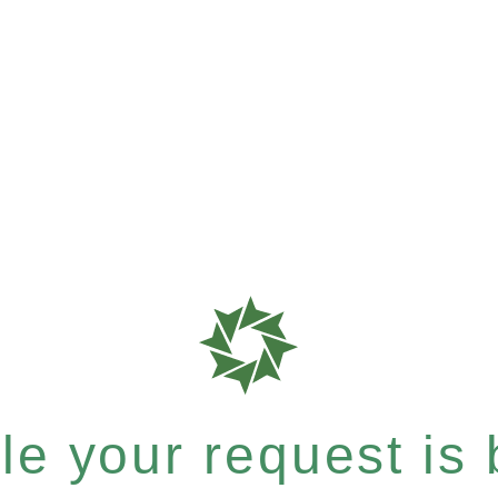
e your request is b