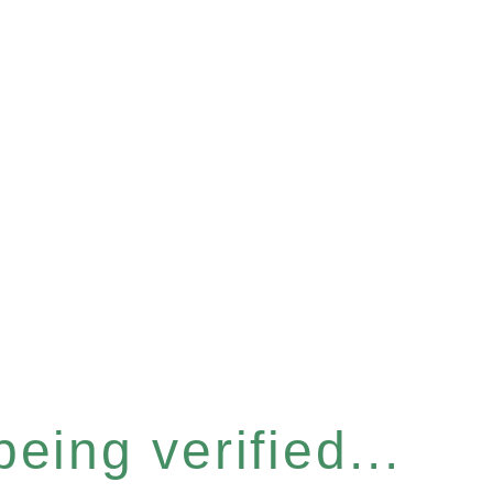
eing verified...